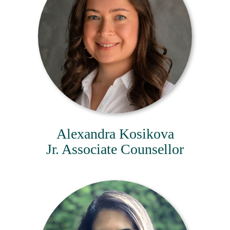
Alexandra Kosikova
Jr. Associate Counsellor