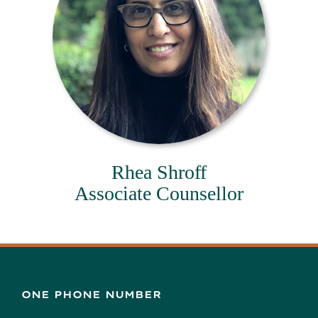
Rhea Shroff
Associate Counsellor
ONE PHONE NUMBER