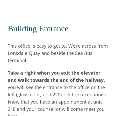
Building Entrance
This office is easy to get to. We’re across from
Lonsdale Quay and beside the Sea Bus
terminal.
Take a right when you exit the elevator
and walk towards the end of the hallway,
you will see the entrance to the office on the
left (glass door, unit 220). Let the receptionist
know that you have an appointment at unit
218 and your counsellor will come meet you