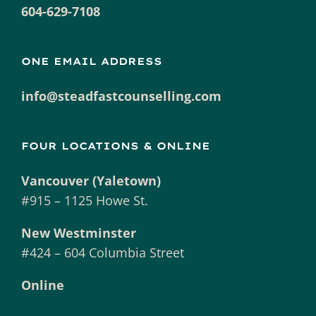
604-629-7108
ONE EMAIL ADDRESS
info@steadfastcounselling.com
FOUR LOCATIONS & ONLINE
Vancouver (Yaletown)
#915 – 1125 Howe St.
New Westminster
#424 – 604 Columbia Street
Online