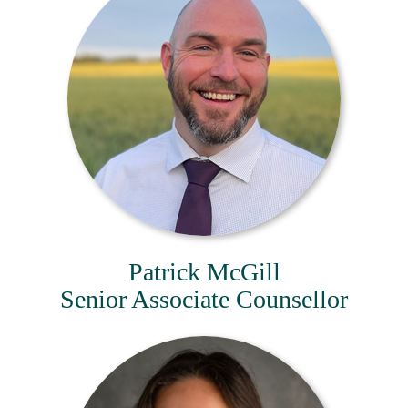
Patrick McGill
Senior Associate Counsellor