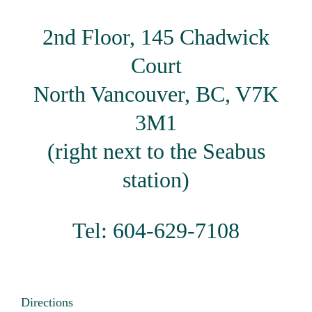
2nd Floor, 145 Chadwick
Court
North Vancouver, BC, V7K
3M1
(right next to the Seabus
station)
Tel: 604-629-7108
Directions