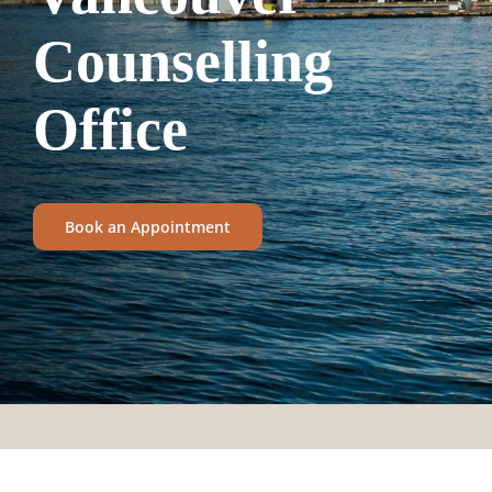
Counselling
Office
Book an Appointment