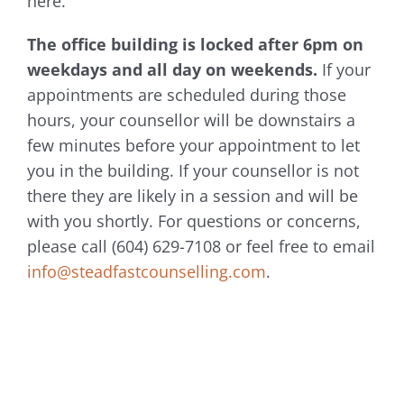
here.
The office building is locked after 6pm on
weekdays and all day on weekends.
If your
appointments are scheduled during those
hours, your counsellor will be downstairs a
few minutes before your appointment to let
you in the building. If your counsellor is not
there they are likely in a session and will be
with you shortly. For questions or concerns,
please call (604) 629-7108 or feel free to email
info@steadfastcounselling.com
.