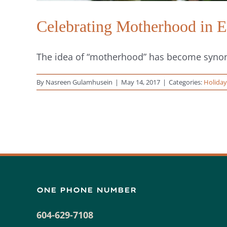
Celebrating Motherhood in
The idea of “motherhood” has become synony
By
Nasreen Gulamhusein
|
May 14, 2017
|
Categories:
Holiday
ONE PHONE NUMBER
604-629-7108