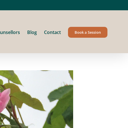
unsellors
Blog
Contact
Book a Session