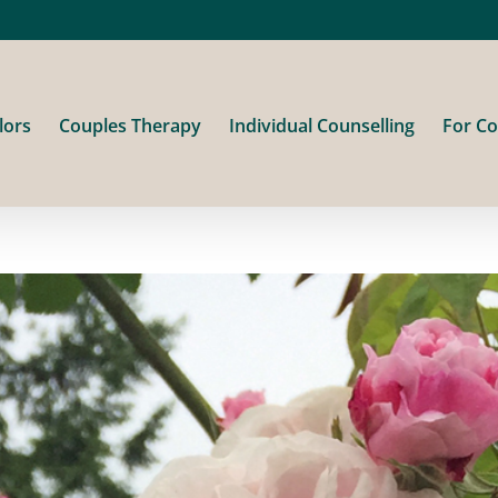
lors
Couples Therapy
Individual Counselling
For Co