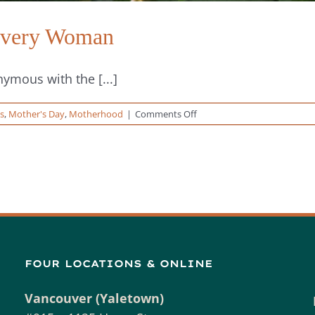
 Every Woman
mous with the [...]
on
s
,
Mother's Day
,
Motherhood
|
Comments Off
Celebrating
Motherhood
in
Every
Woman
FOUR LOCATIONS & ONLINE
Vancouver (Yaletown)