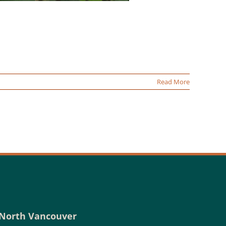
Read More
North Vancouver