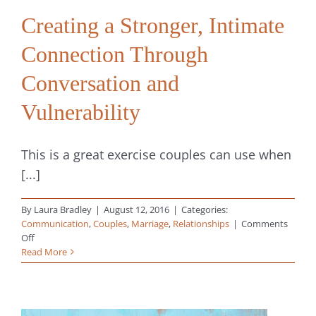
Creating a Stronger, Intimate
Connection Through
Conversation and
Vulnerability
This is a great exercise couples can use when
[...]
By
Laura Bradley
|
August 12, 2016
|
Categories:
Communication
,
Couples
,
Marriage
,
Relationships
|
Comments
on
Off
Creating
Read More
a
Stronger,
Intimate
Connection