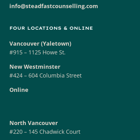
info@steadfastcounselling.com
FOUR LOCATIONS & ONLINE
Vancouver (Yaletown)
#915 – 1125 Howe St.
New Westminster
#424 – 604 Columbia Street
Online
North Vancouver
#220 – 145 Chadwick Court