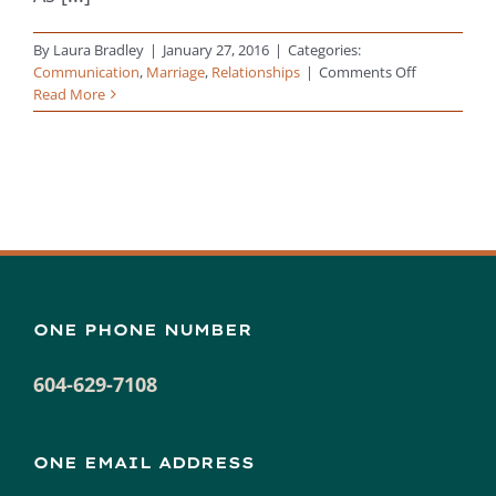
By
Laura Bradley
|
January 27, 2016
|
Categories:
on
Communication
,
Marriage
,
Relationships
|
Comments Off
How
Read More
to
Reconnect
with
Your
Partner
&
Strengthen
Your
Relationshi
ONE PHONE NUMBER
604-629-7108
ONE EMAIL ADDRESS