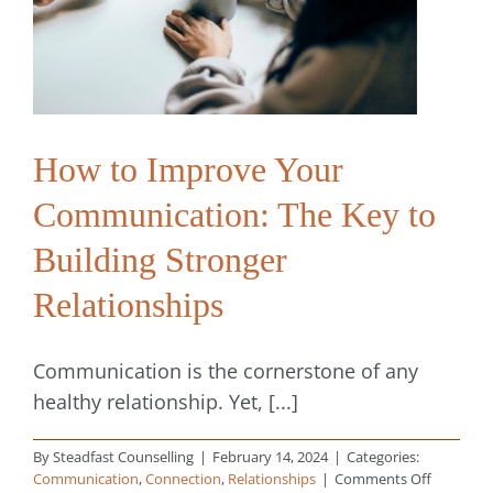
Digital,
Sexual
and
Spiritual
How to Improve Your
Communication: The Key to
Building Stronger
Relationships
Communication is the cornerstone of any
healthy relationship. Yet, [...]
By
Steadfast Counselling
|
February 14, 2024
|
Categories:
on
Communication
,
Connection
,
Relationships
|
Comments Off