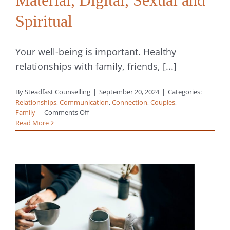
Spiritual
Your well-being is important. Healthy
relationships with family, friends, [...]
By
Steadfast Counselling
|
September 20, 2024
|
Categories:
Relationships
,
Communication
,
Connection
,
Couples
,
on
Family
|
Comments Off
8
Read More
Types
of
Boundaries
in
Relationships:
Physical,
Emotional,
Mental,
Time,
Material,