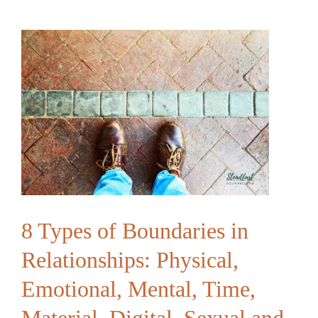
Feels
“Touched
Out”
|
Building
Connection
Beyond
Physical
Contact
8 Types of Boundaries in
Relationships: Physical,
Emotional, Mental, Time,
Material, Digital, Sexual and