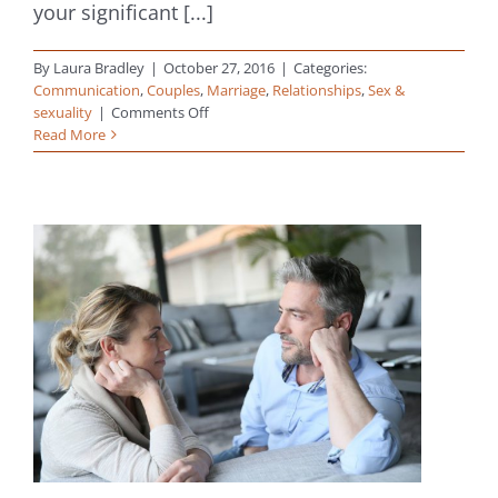
your significant [...]
By
Laura Bradley
|
October 27, 2016
|
Categories:
Communication
,
Couples
,
Marriage
,
Relationships
,
Sex &
on
sexuality
|
Comments Off
True
Read More
Intimacy