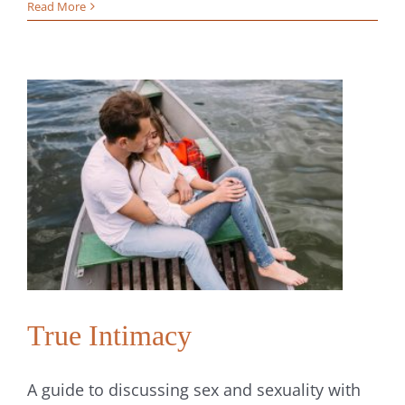
How
Read More
to
Improve
Your
Communic
The
Key
to
Building
Stronger
Relations
True Intimacy
A guide to discussing sex and sexuality with