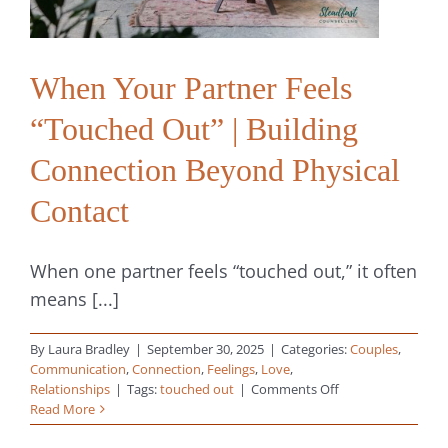
When Your Partner Feels
“Touched Out” | Building
Connection Beyond Physical
Contact
When one partner feels “touched out,” it often
means [...]
By
Laura Bradley
|
September 30, 2025
|
Categories:
Couples
,
Communication
,
Connection
,
Feelings
,
Love
,
on
Relationships
|
Tags:
touched out
|
Comments Off
When
Read More
Your
Partner