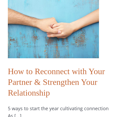
Through
Conversation
and
Vulnerability
How to Reconnect with Your
Partner & Strengthen Your
Relationship
5 ways to start the year cultivating connection
As [...]