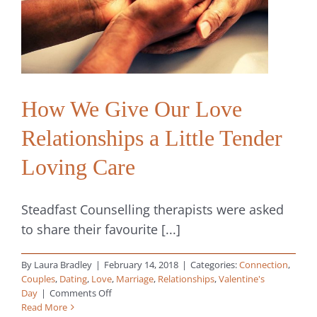
Digital,
Sexual
and
Spiritual
How We Give Our Love
Relationships a Little Tender
Loving Care
Steadfast Counselling therapists were asked
to share their favourite [...]
By
Laura Bradley
|
February 14, 2018
|
Categories:
Connection
,
Couples
,
Dating
,
Love
,
Marriage
,
Relationships
,
Valentine's
on
Day
|
Comments Off
How
Read More