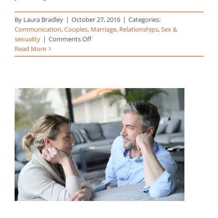
By
Laura Bradley
|
October 27, 2016
|
Categories:
Communication
,
Couples
,
Marriage
,
Relationships
,
Sex &
on
sexuality
|
Comments Off
True
Read More
Intimacy