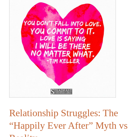
Conversation
and
Vulnerability
Relationship Struggles: The
“Happily Ever After” Myth vs