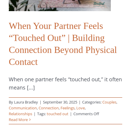
When Your Partner Feels
“Touched Out” | Building
Connection Beyond Physical
Contact
When one partner feels “touched out,” it often
means [...]
By
Laura Bradley
|
September 30, 2025
|
Categories:
Couples
,
Communication
,
Connection
,
Feelings
,
Love
,
on
Relationships
|
Tags:
touched out
|
Comments Off
When
Read More
Your
Partner