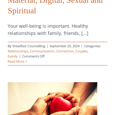
Spiritual
Your well-being is important. Healthy
relationships with family, friends, [...]
By
Steadfast Counselling
|
September 20, 2024
|
Categories:
Relationships
,
Communication
,
Connection
,
Couples
,
on
Family
|
Comments Off
8
Read More
Types
of
Boundaries
in
Relationships:
Physical,
Emotional,
Mental,
Time,
Material,