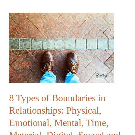
Feels
“Touched
Out”
|
Building
Connection
Beyond
Physical
Contact
8 Types of Boundaries in
Relationships: Physical,
Emotional, Mental, Time,
Material, Digital, Sexual and