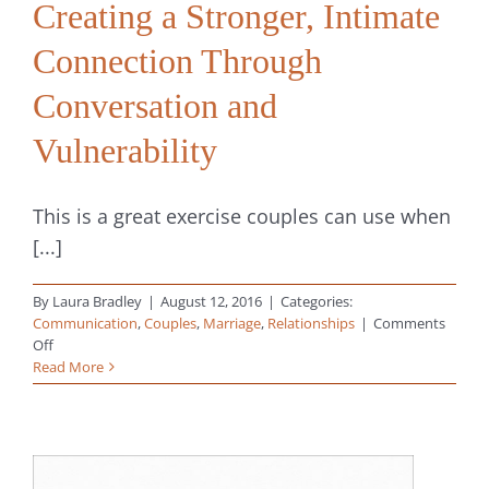
Creating a Stronger, Intimate
Connection Through
Conversation and
Vulnerability
This is a great exercise couples can use when
[...]
By
Laura Bradley
|
August 12, 2016
|
Categories:
Communication
,
Couples
,
Marriage
,
Relationships
|
Comments
on
Off
Creating
Read More
a
Stronger,
Intimate
Connection
Through