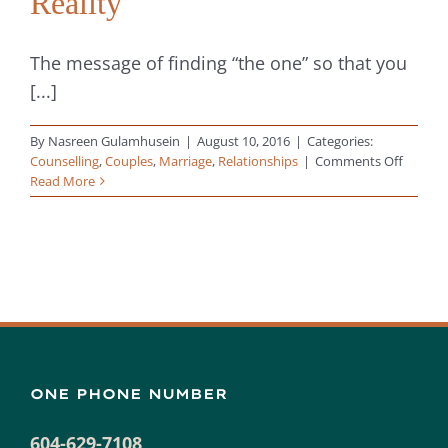
Reality
The message of finding “the one” so that you
[...]
By
Nasreen Gulamhusein
|
August 10, 2016
|
Categories:
on
Counselling
,
Couples
,
Marriage
,
Relationships
|
Comments Off
Relatio
Read More
Struggl
The
“Happil
Ever
After”
Myth
vs
Reality
ONE PHONE NUMBER
604-629-7108