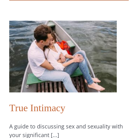
We
Give
Our
Love
Relationships
a
Little
Tender
Loving
Care
True Intimacy
A guide to discussing sex and sexuality with
your significant [...]