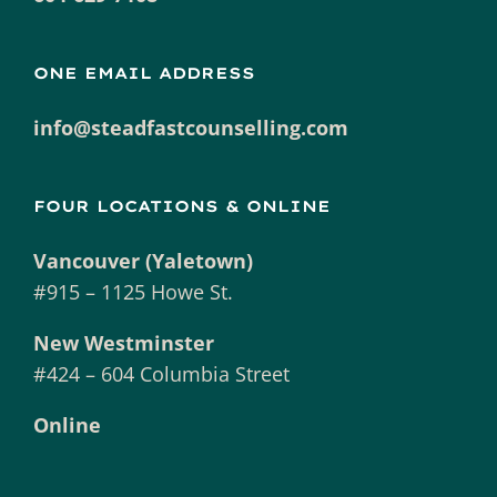
ONE EMAIL ADDRESS
info@steadfastcounselling.com
FOUR LOCATIONS & ONLINE
Vancouver (Yaletown)
#915 – 1125 Howe St.
New Westminster
#424 – 604 Columbia Street
Online