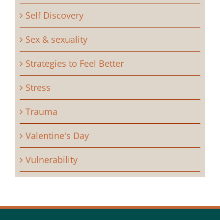
Self Discovery
Sex & sexuality
Strategies to Feel Better
Stress
Trauma
Valentine's Day
Vulnerability