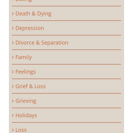
Death & Dying
Depression
Divorce & Separation
Family
Feelings
Grief & Loss
Grieving
Holidays
Loss