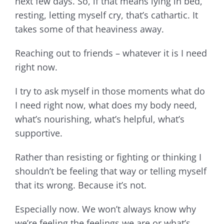
next few days. So, if that means lying in bed,
resting, letting myself cry, that’s cathartic. It
takes some of that heaviness away.
Reaching out to friends – whatever it is I need
right now.
I try to ask myself in those moments what do
I need right now, what does my body need,
what’s nourishing, what’s helpful, what’s
supportive.
Rather than resisting or fighting or thinking I
shouldn’t be feeling that way or telling myself
that its wrong. Because it’s not.
Especially now. We won’t always know why
we’re feeling the feelings we are or what’s