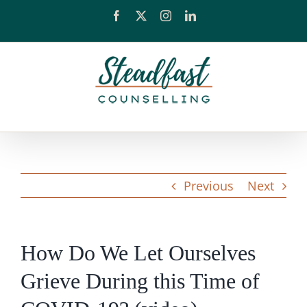
Skip
Facebook
X
Instagram
LinkedIn
to
content
Previous
Next
How Do We Let Ourselves
Grieve During this Time of