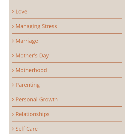
Love
Managing Stress
Marriage
Mother's Day
Motherhood
Parenting
Personal Growth
Relationships
Self Care