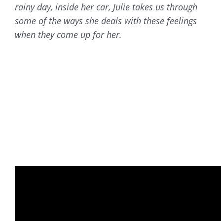
rainy day, inside her car, Julie takes us through
some of the ways she deals with these feelings
when they come up for her.