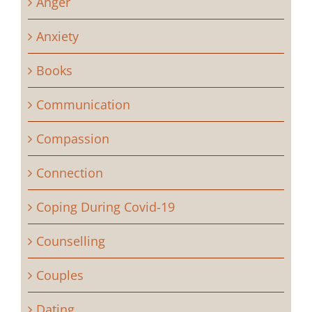
Anger
Anxiety
Books
Communication
Compassion
Connection
Coping During Covid-19
Counselling
Couples
Dating