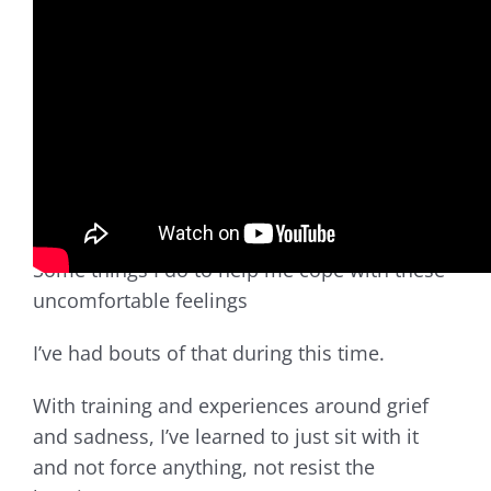
A lot of people are experiencing bouts of
sadness, heaviness, anxiety, stress,
uncertainty, and the unknown of what’s going
on – when we’re cooped up at home, isolated,
and cut off from social networks. These
feelings rise to the surface and feel
disorienting.
Some things I do to help me cope with these
uncomfortable feelings
I’ve had bouts of that during this time.
With training and experiences around grief
and sadness, I’ve learned to just sit with it
and not force anything, not resist the