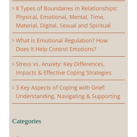
8 Types of Boundaries in Relationships:
Physical, Emotional, Mental, Time,
Material, Digital, Sexual and Spiritual
What is Emotional Regulation? How
Does It Help Control Emotions?
Stress vs. Anxiety: Key Differences,
Impacts & Effective Coping Strategies
3 Key Aspects of Coping with Grief:
Understanding, Navigating & Supporting
Categories