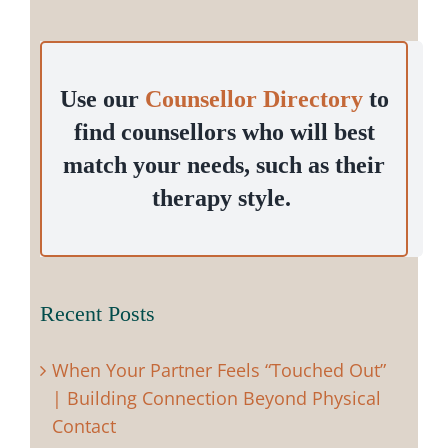
Use our
Counsellor Directory
to
find counsellors who will best
match your needs, such as their
therapy style.
Recent Posts
When Your Partner Feels “Touched Out”
| Building Connection Beyond Physical
Contact