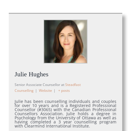
Julie Hughes
Senior Associate Counsellor
at
Steadfast
Counselling
|
Website
|
+ posts
Julie has been counselling individuals and couples
for over 10 years and is a Registered Professional
Counsellor (#3065) with the Canadian Professional
Counsellors Association. Julie holds a degree in
Psychology from the University of Ottawa as well as
having completed a 3 year counselling program
with Clearmind International Institute.