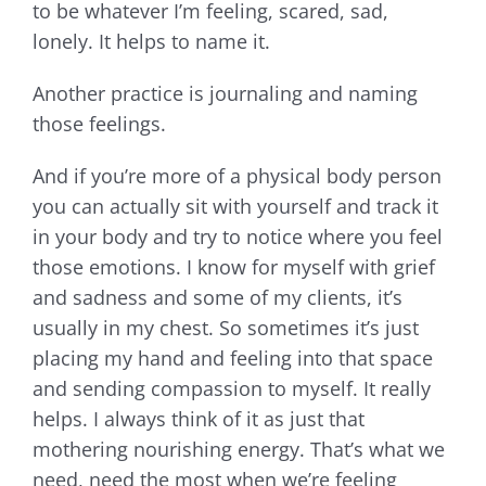
to be whatever I’m feeling, scared, sad,
lonely. It helps to name it.
Another practice is journaling and naming
those feelings.
And if you’re more of a physical body person
you can actually sit with yourself and track it
in your body and try to notice where you feel
those emotions. I know for myself with grief
and sadness and some of my clients, it’s
usually in my chest. So sometimes it’s just
placing my hand and feeling into that space
and sending compassion to myself. It really
helps. I always think of it as just that
mothering nourishing energy. That’s what we
need, need the most when we’re feeling