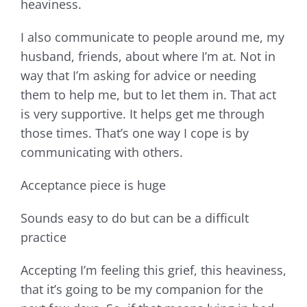
heaviness.
I also communicate to people around me, my
husband, friends, about where I’m at. Not in
way that I’m asking for advice or needing
them to help me, but to let them in. That act
is very supportive. It helps get me through
those times. That’s one way I cope is by
communicating with others.
Acceptance piece is huge
Sounds easy to do but can be a difficult
practice
Accepting I’m feeling this grief, this heaviness,
that it’s going to be my companion for the