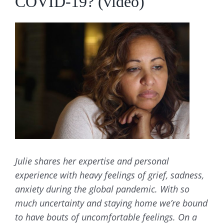
COVID-19? (video)
View
Larger
Image
Julie shares her expertise and personal
experience with heavy feelings of grief, sadness,
anxiety during the global pandemic. With so
much uncertainty and staying home we’re bound
to have bouts of uncomfortable feelings. On a