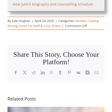
View Julie's biography and counselling schedule.
By
Julie Hughes
|
April 24, 2020
|
Categories:
Anxiety
,
Coping
on
During Covid-19
,
Grief & Loss
,
Stress
|
Comments Off
How
Do
We
Let
Ourselves
Share This Story, Choose Your
Grieve
Platform!
During
this
Time
Facebook
X
Reddit
LinkedIn
WhatsApp
Tumblr
Pinterest
Vk
Xing
Email
of
COVID-
19?
(video)
Related Posts