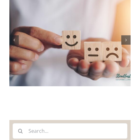
Search
for: