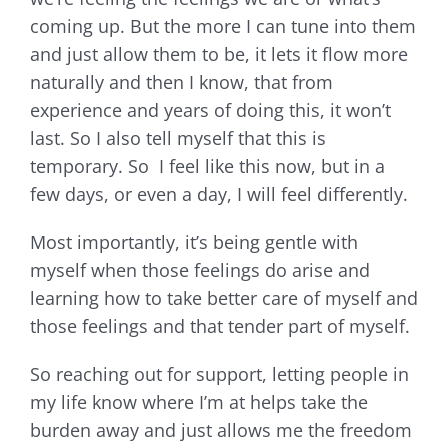
coming up. But the more I can tune into them
and just allow them to be, it lets it flow more
naturally and then I know, that from
experience and years of doing this, it won’t
last. So I also tell myself that this is
temporary. So I feel like this now, but in a
few days, or even a day, I will feel differently.
Most importantly, it’s being gentle with
myself when those feelings do arise and
learning how to take better care of myself and
those feelings and that tender part of myself.
So reaching out for support, letting people in
my life know where I’m at helps take the
burden away and just allows me the freedom