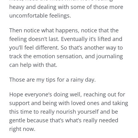
heavy and dealing with some of those more
uncomfortable feelings.
Then notice what happens, notice that the
feeling doesn’t last. Eventually it’s lifted and
you’ll feel different. So that’s another way to
track the emotion sensation, and journaling
can help with that.
Those are my tips for a rainy day.
Hope everyone‘s doing well, reaching out for
support and being with loved ones and taking
this time to really nourish yourself and be
gentle because that’s what’s really needed
right now.