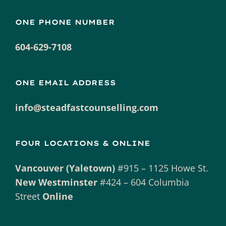
ONE PHONE NUMBER
604-629-7108
ONE EMAIL ADDRESS
info@steadfastcounselling.com
FOUR LOCATIONS & ONLINE
Vancouver (Yaletown)
#915 – 1125 Howe St.
New Westminster
#424 – 604 Columbia
Street
Online