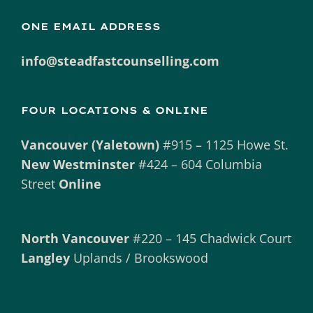
ONE EMAIL ADDRESS
info@steadfastcounselling.com
FOUR LOCATIONS & ONLINE
Vancouver (Yaletown)
#915 – 1125 Howe St.
New Westminster
#424 – 604 Columbia
Street
Online
North Vancouver
#220 – 145 Chadwick Court
Langley
Uplands / Brookswood