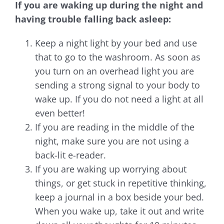
If you are waking up during the night and
having trouble falling back asleep:
Keep a night light by your bed and use
that to go to the washroom. As soon as
you turn on an overhead light you are
sending a strong signal to your body to
wake up. If you do not need a light at all
even better!
If you are reading in the middle of the
night, make sure you are not using a
back-lit e-reader.
If you are waking up worrying about
things, or get stuck in repetitive thinking,
keep a journal in a box beside your bed.
When you wake up, take it out and write