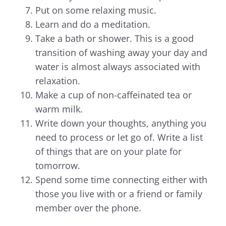
Put on some relaxing music.
Learn and do a meditation.
Take a bath or shower. This is a good
transition of washing away your day and
water is almost always associated with
relaxation.
Make a cup of non-caffeinated tea or
warm milk.
Write down your thoughts, anything you
need to process or let go of. Write a list
of things that are on your plate for
tomorrow.
Spend some time connecting either with
those you live with or a friend or family
member over the phone.