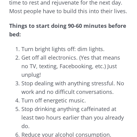
time to rest and rejuvenate for the next day.
Most people have to build this into their lives.
Things to start doing 90-60 minutes before
bed:
Turn bright lights off: dim lights.
Get off all electronics. (Yes that means
no TV, texting, Facebooking, etc.) Just
unplug!
Stop dealing with anything stressful. No
work and no difficult conversations.
Turn off energetic music.
Stop drinking anything caffeinated at
least two hours earlier than you already
do.
Reduce your alcohol consumption.