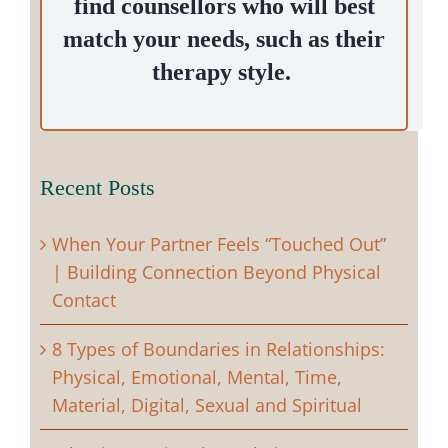
find counsellors who will best
match your needs, such as their
therapy style.
Recent Posts
When Your Partner Feels “Touched Out”
| Building Connection Beyond Physical
Contact
8 Types of Boundaries in Relationships:
Physical, Emotional, Mental, Time,
Material, Digital, Sexual and Spiritual