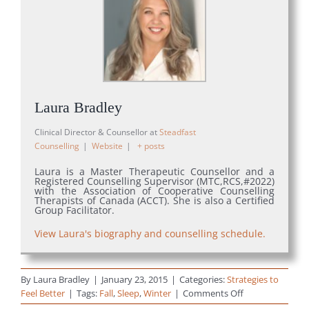
Laura Bradley
Clinical Director & Counsellor
at
Steadfast
Counselling
|
Website
|
+ posts
Laura is a Master Therapeutic Counsellor and a
Registered Counselling Supervisor (MTC,RCS,#2022)
with the Association of Cooperative Counselling
Therapists of Canada (ACCT). She is also a Certified
Group Facilitator.
View Laura's biography and counselling schedule.
By
Laura Bradley
|
January 23, 2015
|
Categories:
Strategies to
on
Feel Better
|
Tags:
Fall
,
Sleep
,
Winter
|
Comments Off
15