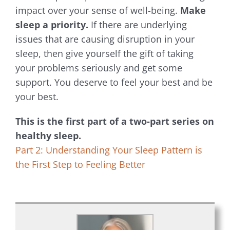
impact over your sense of well-being.
Make
sleep a priority.
If there are underlying
issues that are causing disruption in your
sleep, then give yourself the gift of taking
your problems seriously and get some
support. You deserve to feel your best and be
your best.
This is the first part of a two-part series on
healthy sleep.
Part 2: Understanding Your Sleep Pattern is
the First Step to Feeling Better