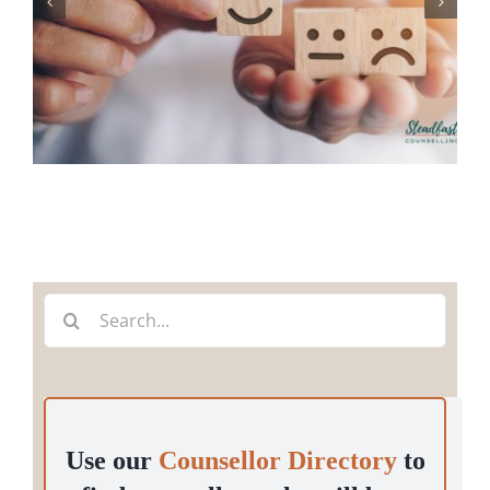
Search
for:
Use our
Counsellor Directory
to