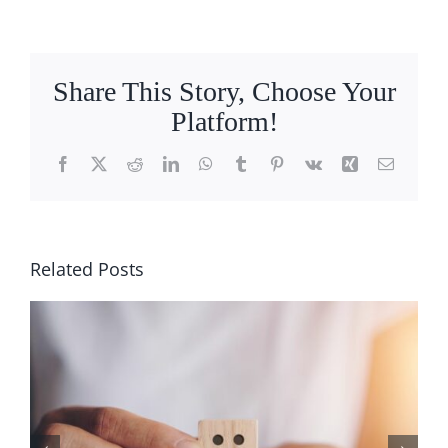
Ways
to
Get
a
Share This Story, Choose Your
Better
Platform!
Sleep
Facebook
X
Reddit
LinkedIn
WhatsApp
Tumblr
Pinterest
Vk
Xing
Email
Related Posts