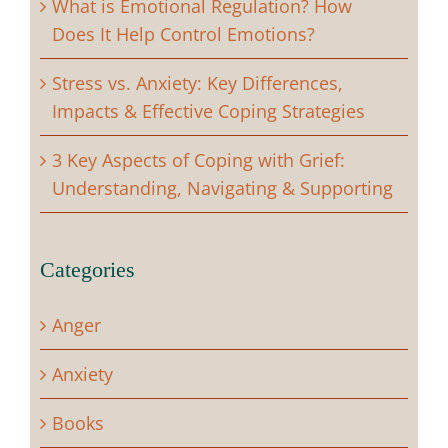
What is Emotional Regulation? How
Does It Help Control Emotions?
Stress vs. Anxiety: Key Differences,
Impacts & Effective Coping Strategies
3 Key Aspects of Coping with Grief:
Understanding, Navigating & Supporting
Categories
Anger
Anxiety
Books