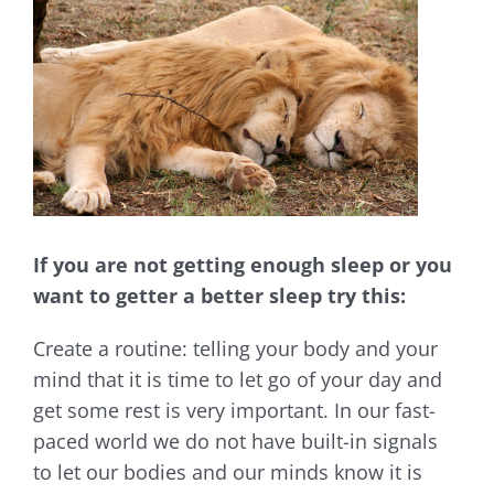
Larger
Image
If you are not getting enough sleep or you
want to getter a better sleep try this:
Create a routine: telling your body and your
mind that it is time to let go of your day and
get some rest is very important. In our fast-
paced world we do not have built-in signals
to let our bodies and our minds know it is