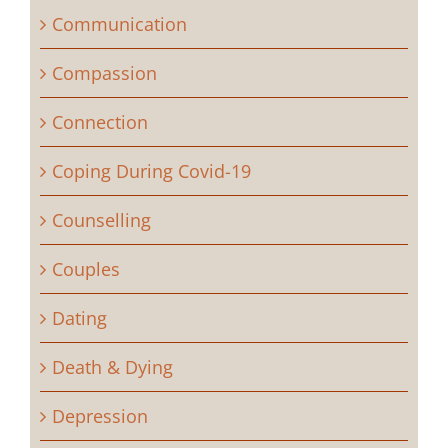
Communication
Compassion
Connection
Coping During Covid-19
Counselling
Couples
Dating
Death & Dying
Depression