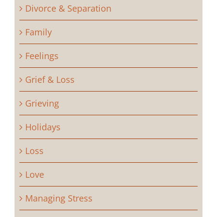
Divorce & Separation
Family
Feelings
Grief & Loss
Grieving
Holidays
Loss
Love
Managing Stress