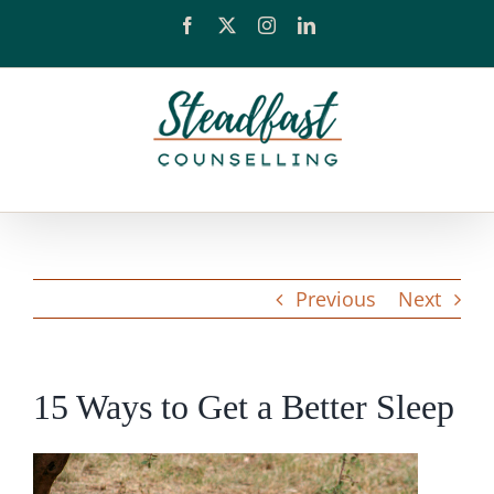
Skip
Facebook
X
Instagram
LinkedIn
to
content
Previous
Next
15 Ways to Get a Better Sleep
View