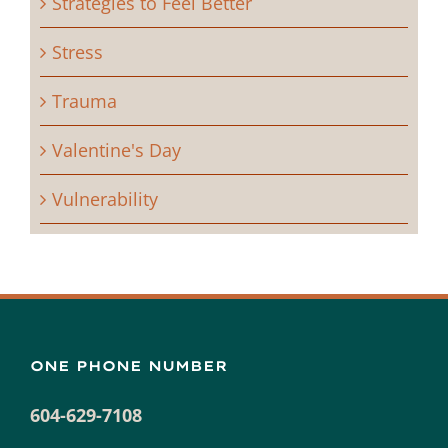
Strategies to Feel Better
Stress
Trauma
Valentine's Day
Vulnerability
ONE PHONE NUMBER
604-629-7108