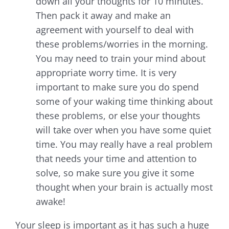
down all your thoughts for 10 minutes.
Then pack it away and make an
agreement with yourself to deal with
these problems/worries in the morning.
You may need to train your mind about
appropriate worry time. It is very
important to make sure you do spend
some of your waking time thinking about
these problems, or else your thoughts
will take over when you have some quiet
time. You may really have a real problem
that needs your time and attention to
solve, so make sure you give it some
thought when your brain is actually most
awake!
Your sleep is important as it has such a huge