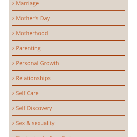
Marriage
Mother's Day
Motherhood
Parenting
Personal Growth
Relationships
Self Care
Self Discovery
Sex & sexuality